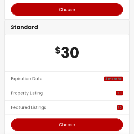
Choose
Standard
30
$
Expiration Date
3 months
Property Listing
20
Featured Listings
10
Choose