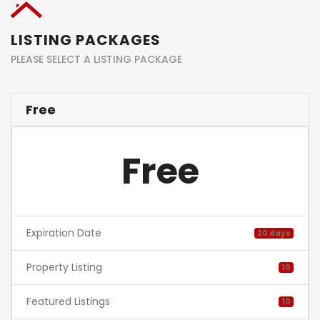
LISTING PACKAGES
PLEASE SELECT A LISTING PACKAGE
Free
Free
Expiration Date
20 days
Property Listing
10
Featured Listings
10