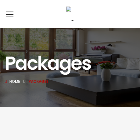
Packages
HOME
PACKAGES