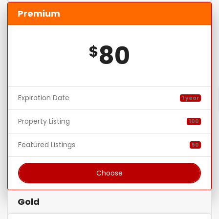
Premium
80
$
Expiration Date
1 year
Property Listing
100
Featured Listings
50
Choose
Gold