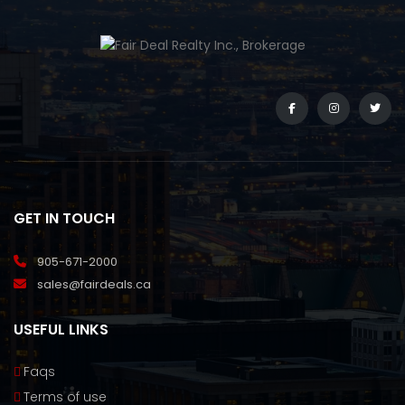
GET IN TOUCH
905-671-2000
sales@fairdeals.ca
USEFUL LINKS
Faqs
Terms of use