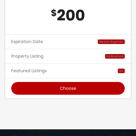
200
$
Expiration Date
Never Expires
Property Listing
Unlimited
Featured Listings
50
Choose