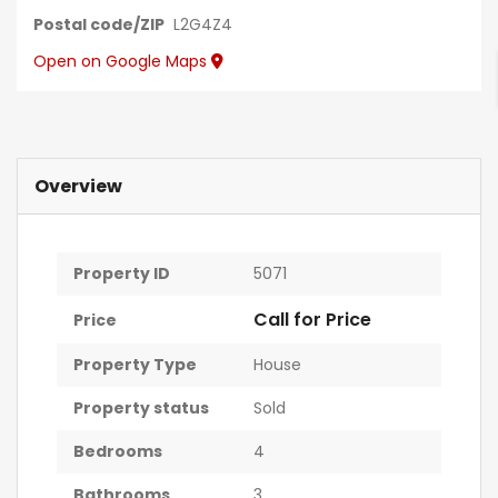
Postal code/ZIP
L2G4Z4
Open on Google Maps
Overview
Property ID
5071
Call for Price
Price
Property Type
House
Property status
Sold
r
Bedrooms
4
Bathrooms
3