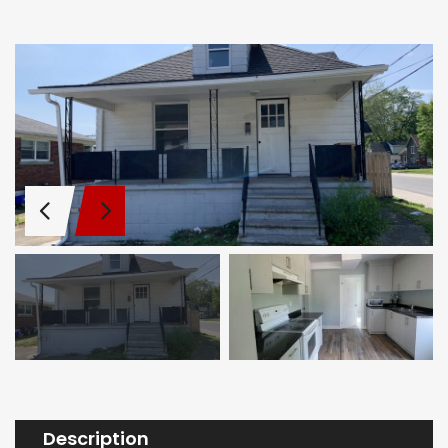
Description