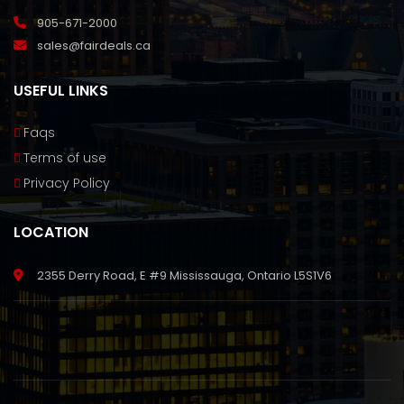
905-671-2000
sales@fairdeals.ca
USEFUL LINKS
Faqs
Terms of use
Privacy Policy
LOCATION
2355 Derry Road, E #9 Mississauga, Ontario L5S1V6