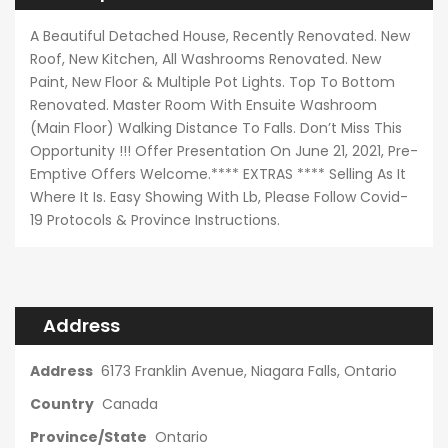
A Beautiful Detached House, Recently Renovated. New
Roof, New Kitchen, All Washrooms Renovated. New
Paint, New Floor & Multiple Pot Lights. Top To Bottom
Renovated. Master Room With Ensuite Washroom
(Main Floor) Walking Distance To Falls. Don’t Miss This
Opportunity !!! Offer Presentation On June 21, 2021, Pre-
Emptive Offers Welcome.**** EXTRAS **** Selling As It
Where It Is. Easy Showing With Lb, Please Follow Covid-
19 Protocols & Province Instructions.
Address
Address
6173 Franklin Avenue, Niagara Falls, Ontario
Country
Canada
Province/State
Ontario