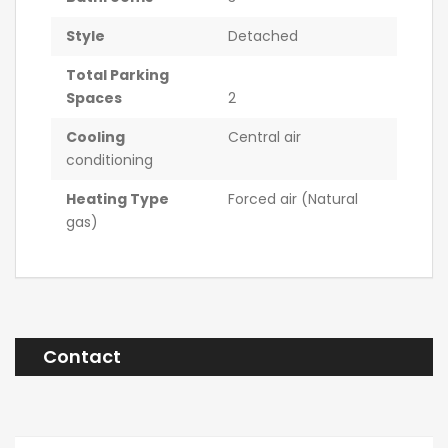
Style
Detached
Total Parking
Spaces
2
Cooling
Central air
conditioning
Heating Type
Forced air (Natural
gas)
Contact