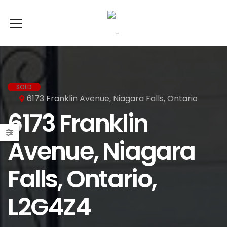
SOLD
6173 Franklin Avenue, Niagara Falls, Ontario
6173 Franklin
Avenue, Niagara
Falls, Ontario,
L2G4Z4