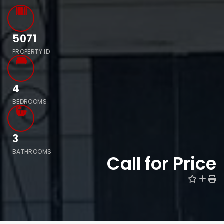
5071
PROPERTY ID
4
BEDROOMS
3
BATHROOMS
Call for Price