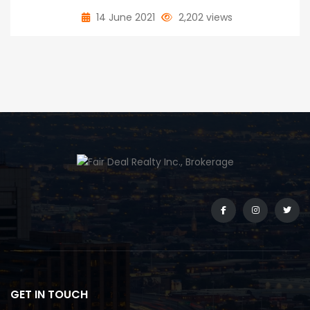
14 June 2021
2,202 views
GET IN TOUCH